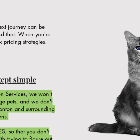
 next journey can be
nd that. When you're
x pricing strategies.
kept simple
n Services, we won't
rge pets, and we don't
monton and surrounding
wns.
ES, so that you don't
h trying to figure out