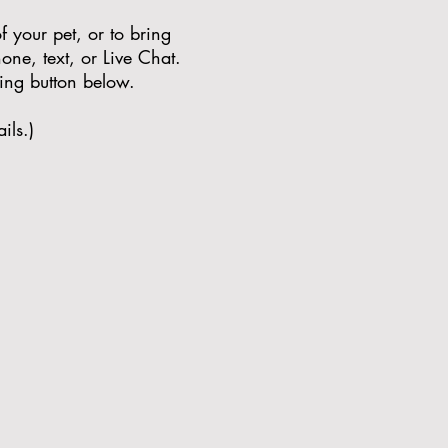
 your pet, or to bring
one, text, or Live Chat.
hing button below.
ils.)