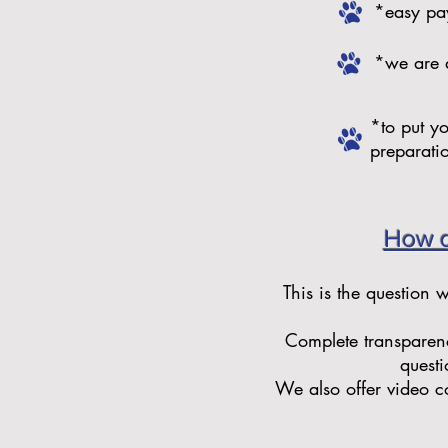
*easy pay
*we are 
*to put y
preparati
How d
This is the question 
Complete transparenc
questi
We also offer video co