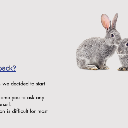
back?
n we decided to start
lcome you to ask any
rself.
 is difficult for most