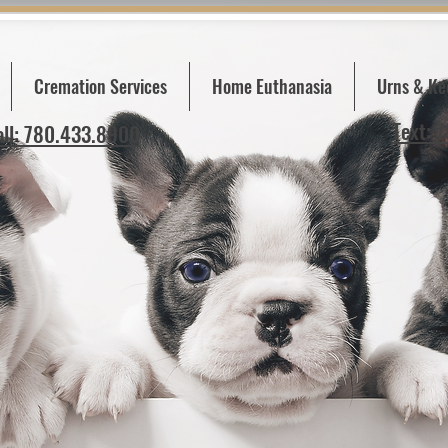
Cremation Services
Home Euthanasia
Urns & Ke
Text: 
all: 780.433.8900