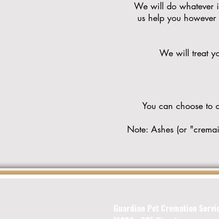
We will do whatever it
us help you however w
We will treat yo
You can choose to cr
Note: Ashes (or "cremain
Guardian Pet Cremation Servi