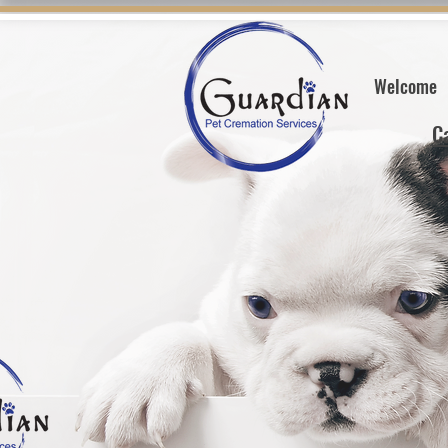
Welcome
C