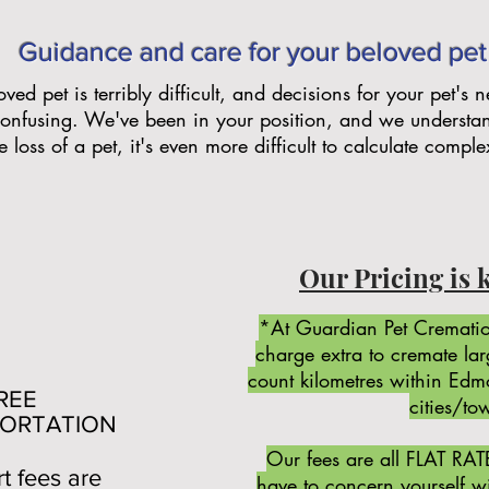
Guidance and care for your beloved pet
ved pet is terribly difficult, and decisions for your pet's
onfusing. We've been in your position, and we understa
 loss of a pet, it's even more difficult to calculate comple
Our Pricing is 
*At Guardian Pet Crematio
charge extra to cremate la
count kilometres within Ed
EE
cities/to
ORTATION
Our fees are all FLAT RAT
rt fees are
have to concern yourself wit