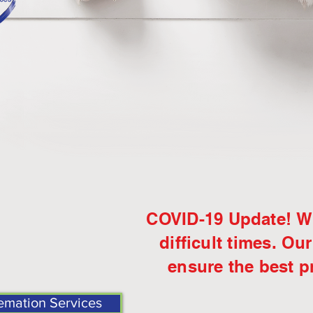
COVID-19 Update! We
difficult
times.
Our
ensure the best pr
emation Services