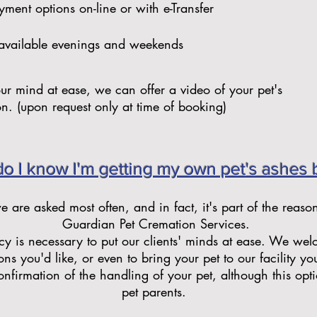
ment options on-line or with e-Transfer
available evenings and weekends
our mind at ease, we can offer a video of your pet's
on. (upon request only at time of booking)
o I know I'm getting my own pet's ashes 
we are asked most often, and in fact, it's part of the reaso
Guardian Pet Cremation Services.
y is necessary to put our clients' minds at ease. We we
ons you'd like, or even to bring your pet to our facility you
nfirmation of the handling of your pet, although this option
pet parents.