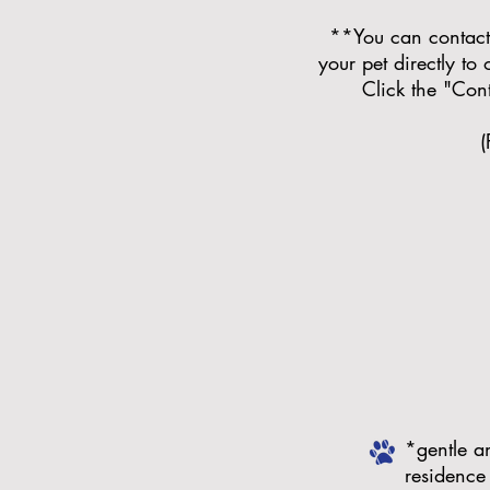
**You can contact 
your pet directly to
Click the "Con
(
*gentle a
residence