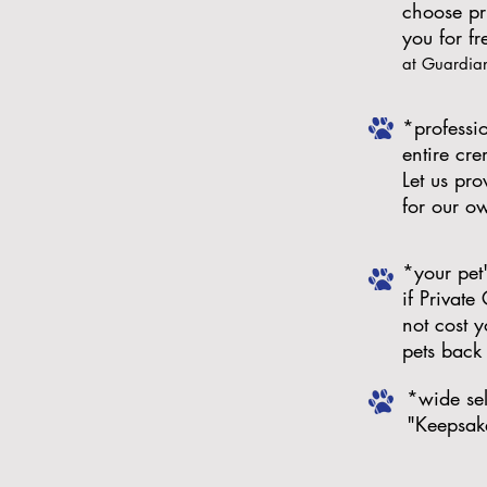
choose pr
you for f
at Guardia
*professio
entire cr
Let us pr
for our o
*your pet
if Private
not cost y
pets back 
*wide sel
"Keepsak