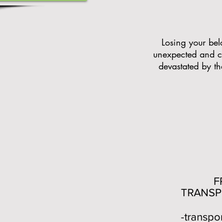
Losing your belo
unexpected and c
devastated by the
FR
TRANSP
-transpo