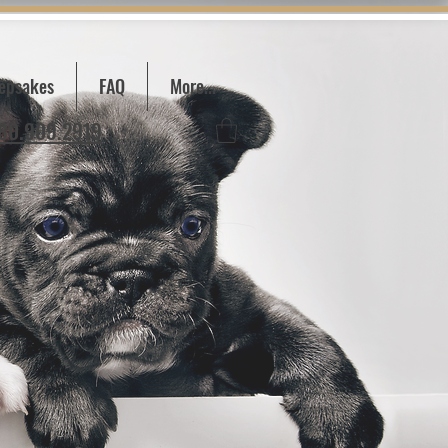
epsakes
FAQ
More...
780.909.2919