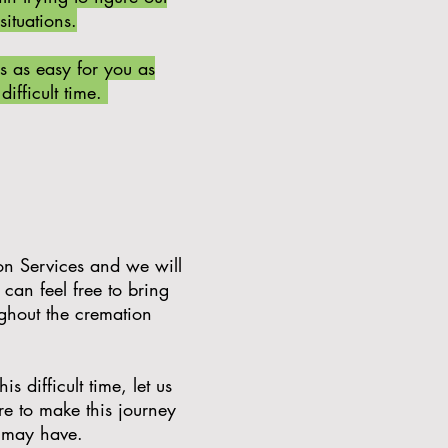
 situations.
s as easy for you as
difficult time.
on Services and we will
an feel free to bring
ughout the cremation
 difficult time, let us
re to make this journey
u may have.