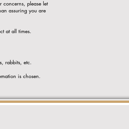
r concerns, please let
than assuring you are
ct at all times.
, rabbits, etc.
emation is chosen.