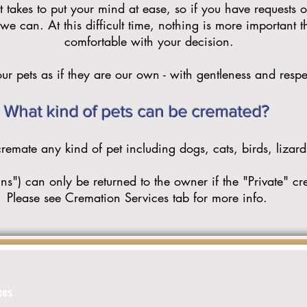
 takes to put your mind at ease, so if you have requests o
e can. At this difficult time, nothing is more important 
comfortable with your decision.
ur pets as if they are our own - with gentleness and respe
What kind of pets can be cremated?
emate any kind of pet including dogs, cats, birds, lizards
s") can only be returned to the owner if the "Private" cr
Please see Cremation Services tab for more info.
ces