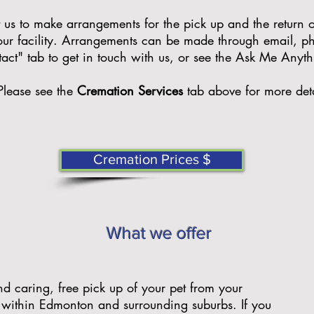
us to make arrangements for the pick up and the return of
 our facility. Arrangements can be made through email, ph
tact" tab to get in touch with us, or see the Ask Me Anyt
P
lease see the
Cremation Services
tab above for more deta
Cremation Prices $
What we offer
nd caring, free pick up of your pet from your
 within Edmonton and surrounding suburbs. If you