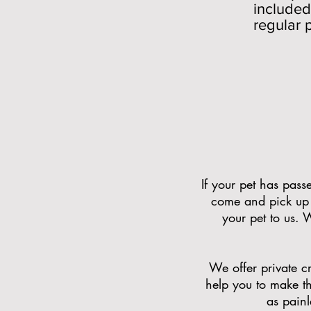
included
regular 
If your pet has pas
come and pick up 
your pet to us. 
We offer private cr
help you to make th
as pain