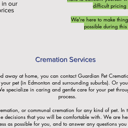
 in our
difficult pricing
prices
We're here to make thing
possible during this 
Cremation Services
sed away at home, you can contact Guardian Pet Cremati
your pet (in Edmonton and surrounding suburbs). Or you c
We specialize in caring and gentle care for your pet thro
process.
emation, or communal cremation for any kind of pet. In this
e decisions that you will be comfortable with. We are he
less as possible for you, and to answer any questions yo