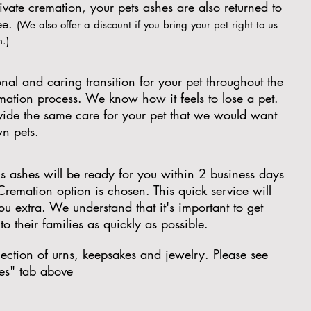
ivate cremation, your pets ashes are also returned to
ree.
(We also offer a discount if you bring your pet right to us
n.)
nal and caring transition for your pet throughout the
emation process. We know how it feels to lose a pet.
ovide the same care for your pet that we would want
wn pets.
's ashes will be ready for you within 2 business days
 Cremation option is chosen. This quick service will
ou extra. We understand that it's important to get
to their families as quickly as possible.
ection of urns, keepsakes and jewelry. Please see
es" tab above