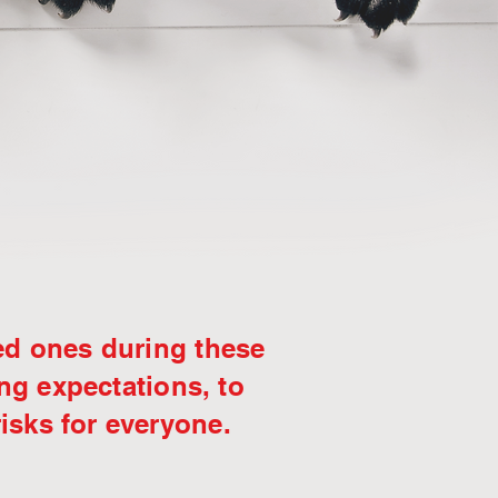
ed ones during these
ing expectations, to
risks for everyone.