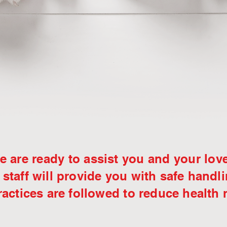
 are ready to assist you and your lov
 staff will provide you with safe handl
actices are followed to reduce health 