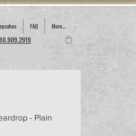
epsakes
FAQ
More...
780.909.2919
eardrop - Plain