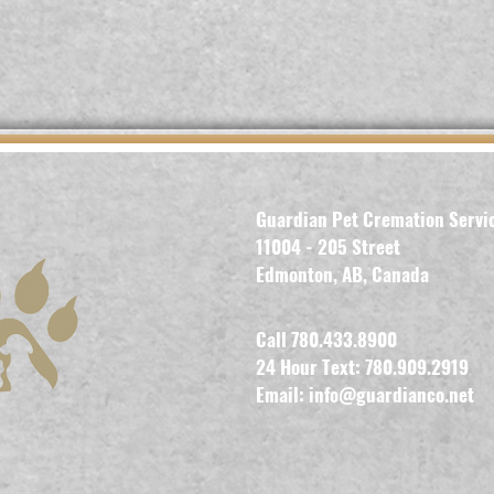
Guardian Pet Cremation Servi
11004 - 205 Street
Edmonton, AB, Canada
Call 780.433.8900
24 Hour Text: 780.909.2919
Email:
info@guardianco.net