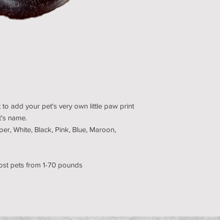
 to add your pet's very own little paw print
et's name.
per, White, Black, Pink, Blue, Maroon,
ost pets from 1-70 pounds