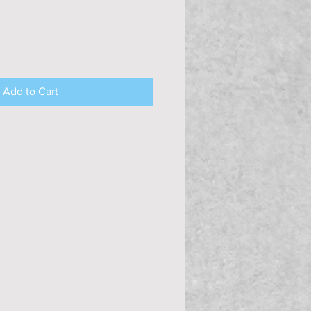
Add to Cart