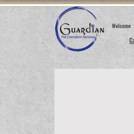
Welcome
C