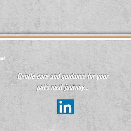
ces
Gentle care and guidance for your
pet's next journey...