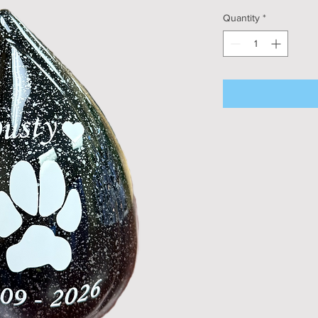
Quantity
*