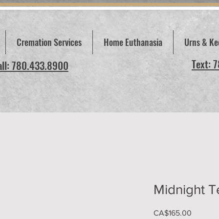
Cremation Services
Home Euthanasia
Urns & Ke
Text: 
all: 780.433.8900
Midnight T
Price
CA$165.00