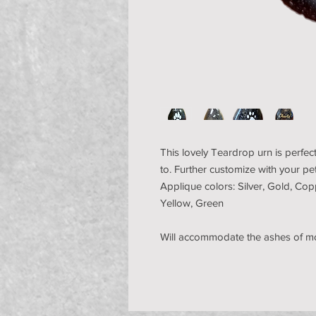
This lovely Teardrop urn is perfect
to. Further customize with your p
Applique colors: Silver, Gold, Cop
Yellow, Green
Will accommodate the ashes of m