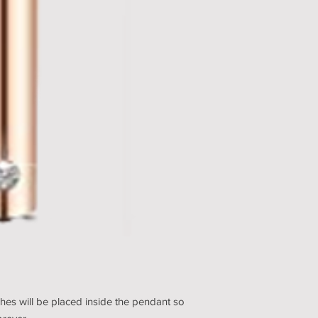
hes will be placed inside the pendant so