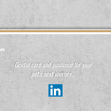
ces
Gentle care and guidance for your
pet's next journey...