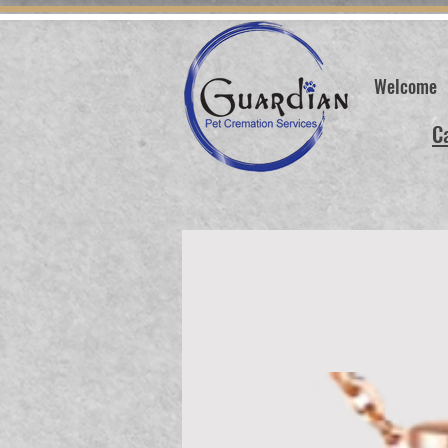
Welcome
C