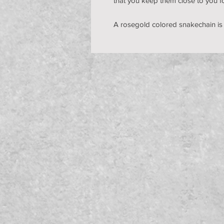
that you keep them close to you f
A rosegold colored snakechain is