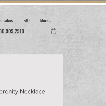
epsakes
FAQ
More...
780.909.2919
erenity Necklace