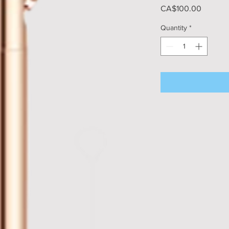
Price
CA$100.00
Quantity
*