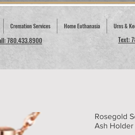
Cremation Services
Home Euthanasia
Urns & Ke
Text: 
all: 780.433.8900
Rosegold S
Ash Holder