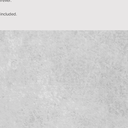
orever.
 included.