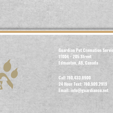
Guardian Pet Cremation Servi
11004 - 205 Street
Edmonton, AB, Canada
Call 780.433.8900
24 Hour Text: 780.909.2919
Email:
info@guardianco.net