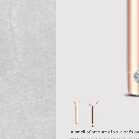
A small of amount of your pet's as