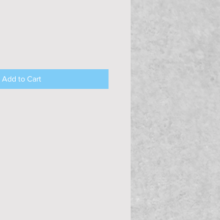
Add to Cart