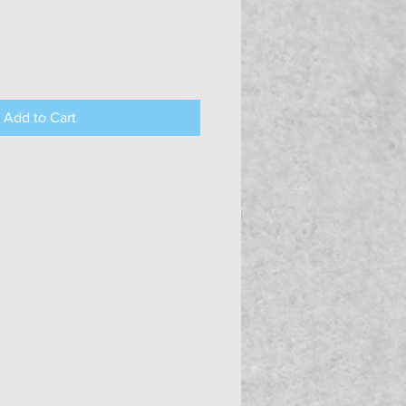
Add to Cart