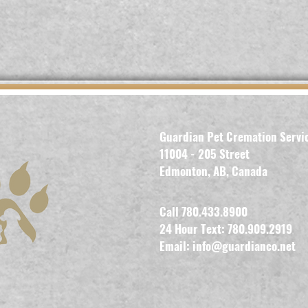
Guardian Pet Cremation Servi
11004 - 205 Street
Edmonton, AB, Canada
Call 780.433.8900
24 Hour Text: 780.909.2919
Email:
info@guardianco.net