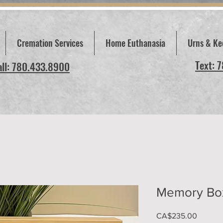
Cremation Services
Home Euthanasia
Urns & Ke
Text: 
all: 780.433.8900
Memory Bo
Price
CA$235.00