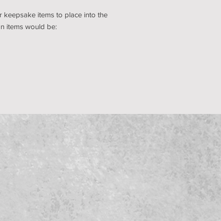
 keepsake items to place into the
 items would be: