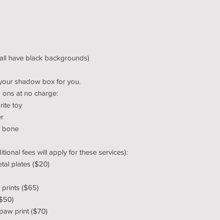
(all have black backgrounds)
your shadow box for you.
 ons at no charge:
rite toy
er
, bone
ional fees will apply for these services):
tal plates ($20)
prints ($65)
($50)
 paw print ($70)