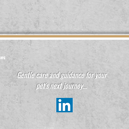
ces
Gentle care and guidance for your
pet's next journey...