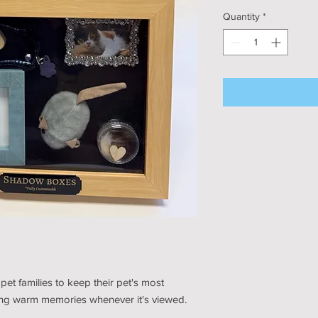
Quantity
*
et families to keep their pet's most
ring warm memories whenever it's viewed.