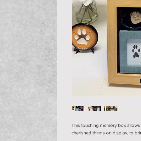
This touching memory box allows p
cherished things on display, to b