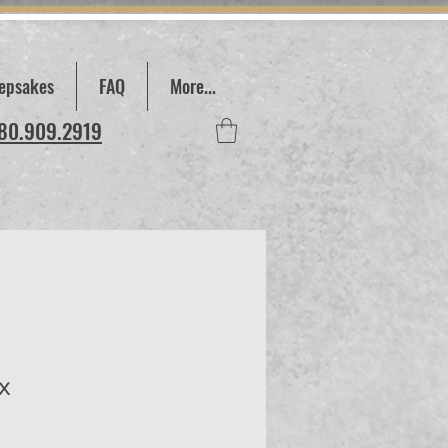
epsakes
FAQ
More...
780.909.2919
x