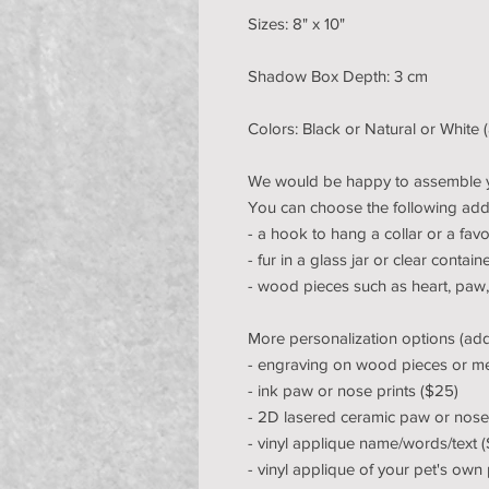
Sizes: 8" x 10"
Shadow Box Depth: 3 cm
Colors: Black or Natural or White 
We would be happy to assemble 
You can choose the following add
- a hook to hang a collar or a favo
- fur in a glass jar or clear contain
- wood pieces such as heart, paw
More personalization options (addit
- engraving on wood pieces or me
- ink paw or nose prints ($25)
- 2D lasered ceramic paw or nose 
- vinyl applique name/words/text 
- vinyl applique of your pet's own