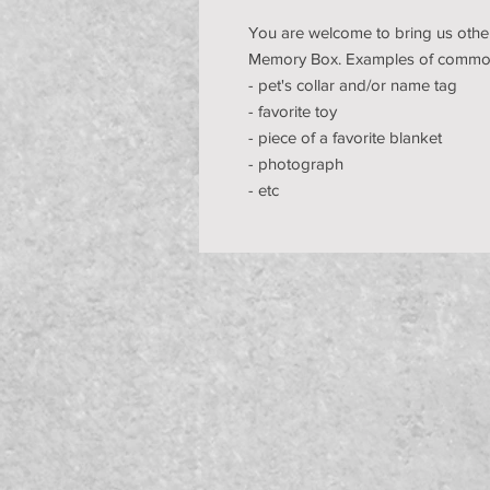
You are welcome to bring us other
Memory Box. Examples of common
- pet's collar and/or name tag
- favorite toy
- piece of a favorite blanket
- photograph
- etc