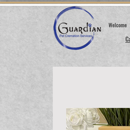
Welcome
C