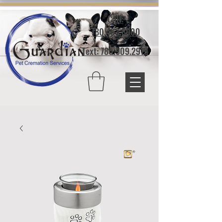
Call:
780.433.8900
Text: 780.909.2919