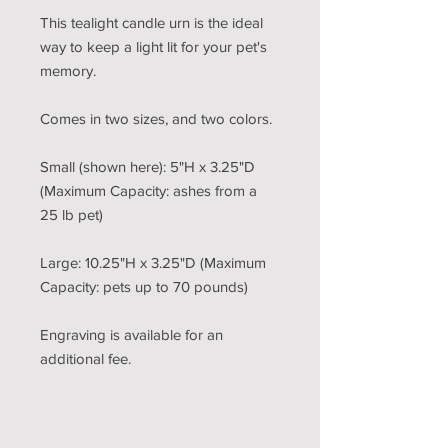
This tealight candle urn is the ideal
way to keep a light lit for your pet's
memory.
Comes in two sizes, and two colors.
Small (shown here): 5"H x 3.25"D
(Maximum Capacity: ashes from a
25 lb pet)
Large: 10.25"H x 3.25"D (Maximum
Capacity: pets up to 70 pounds)
Engraving is available for an
additional fee.