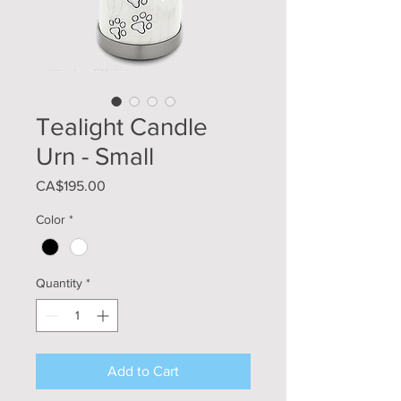
Tealight Candle
Urn - Small
Price
CA$195.00
Color
*
Quantity
*
Add to Cart