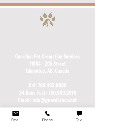
Guardian Pet Cremation Services
11004 - 205
Street
Edmonton, AB, Canada
Call
780.433.8900
24 Hour Text:
780.909.2919
Email:
info@guardianco.net
Gentle care and guidance for your pet's next
Email
Phone
Text
journey...